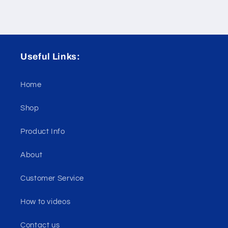
Useful Links:
Home
Shop
Product Info
About
Customer Service
How to videos
Contact us