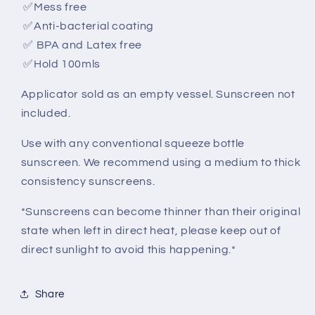
✅
Mess free
✅
Anti-bacterial coating
✅
BPA and Latex free
✅
Hold 100mls
Applicator sold as an empty vessel. Sunscreen not
included.
Use with any conventional squeeze bottle
sunscreen. We recommend using a medium to thick
consistency sunscreens.
*Sunscreens can become thinner than their original
state when left in direct heat, please keep out of
direct sunlight to avoid this happening.*
Share