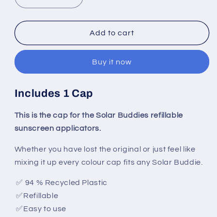
Decrease
Increase
quantity
quantity
for
for
Replacemant
Replacemant
Add to cart
Cap
Cap
Buy it now
Includes 1 Cap
This is the cap for the Solar Buddies refillable
sunscreen applicators.
Whether you have lost the original or just feel like
mixing it up every colour cap fits any Solar Buddie.
✅
94 % Recycled Plastic
✅
Refillable
✅
Easy to use