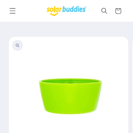
Skip to
content
Cart
Skip to
product
information