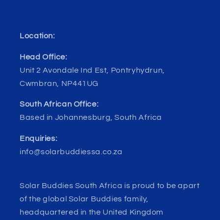
Location:
Head Office:
Unit 2 Avondale Ind Est, Pontryhydrun,
Cwmbran, NP441UG
South African Office:
Based in Johannesburg, South Africa
Enquiries:
info@solarbuddiessa.co.za
Solar Buddies South Africa is proud to be apart
of the global Solar Buddies family,
headquartered in the United Kingdom