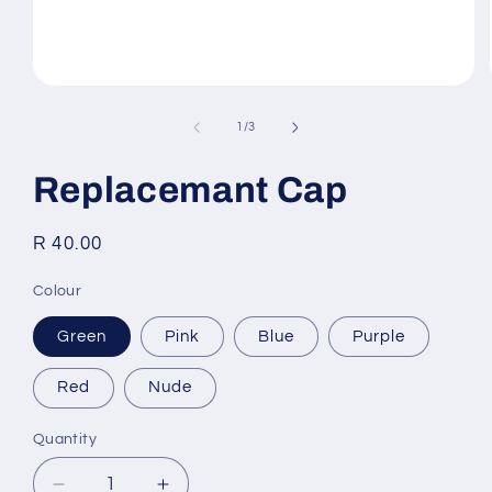
Open
media
1
of
1
/
3
in
modal
Replacemant Cap
Regular
R 40.00
price
Colour
Green
Pink
Blue
Purple
Red
Nude
Quantity
Quantity